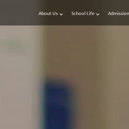
About Us
School Life
Admission