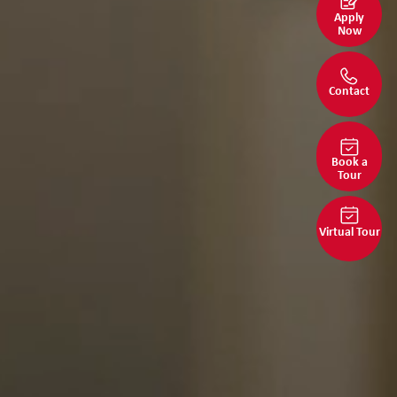
Apply
Now
Contact
Book a
Tour
Virtual Tour