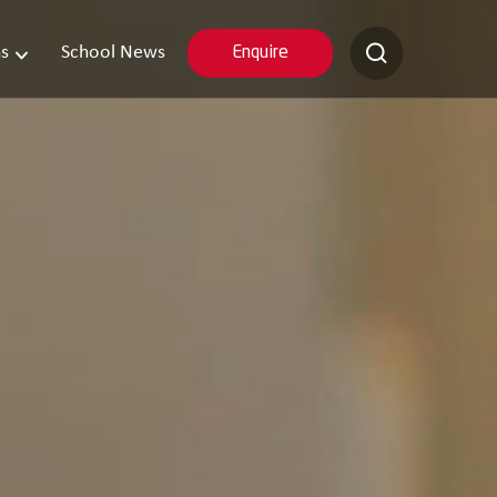
s
School News
Enquire