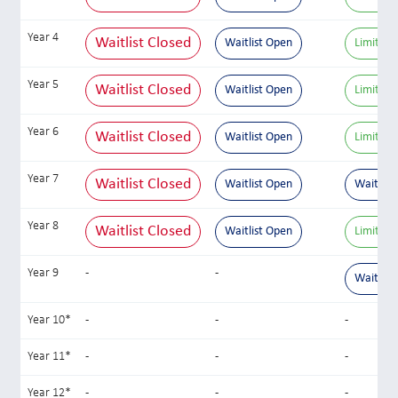
Year 4
Waitlist Closed
Waitlist Open
Limited 
Year 5
Waitlist Closed
Waitlist Open
Limited 
Year 6
Waitlist Closed
Waitlist Open
Limited 
Year 7
Waitlist Closed
Waitlist Open
Waitlist
Year 8
Waitlist Closed
Waitlist Open
Limited 
Year 9
-
-
Waitlist
Year 10*
-
-
-
Year 11*
-
-
-
Year 12*
-
-
-