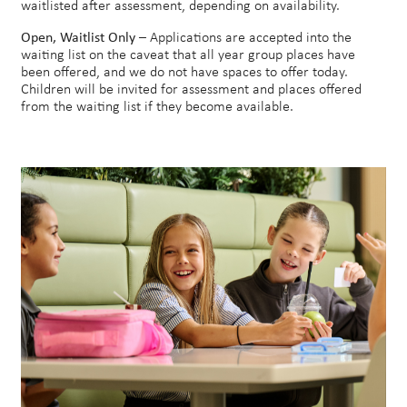
waitlisted after assessment, depending on availability.
Open, Waitlist Only
– Applications are accepted into the
waiting list on the caveat that all year group places have
been offered, and we do not have spaces to offer today.
Children will be invited for assessment and places offered
from the waiting list if they become available.