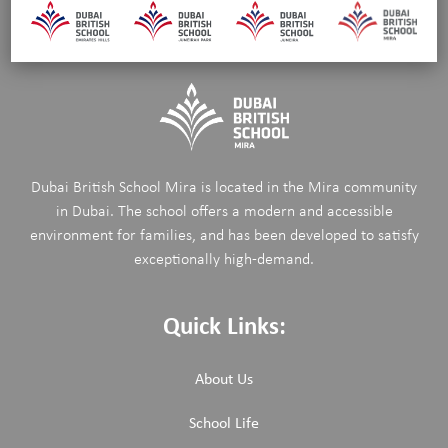
Dubai British School Mira is located in the Mira community
in Dubai. The school offers a modern and accessible
environment for families, and has been developed to satisfy
exceptionally high-demand.
Quick Links:
About Us
School Life