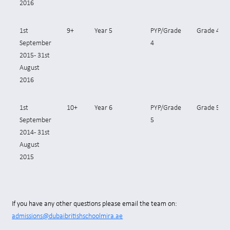
2016
1st
9+
Year 5
PYP/Grade
Grade 4
September
4
2015- 31st
August
2016
1st
10+
Year 6
PYP/Grade
Grade 5
September
5
2014- 31st
August
2015
If you have any other questions please email the team on:
admissions@dubaibritishschoolmira.ae