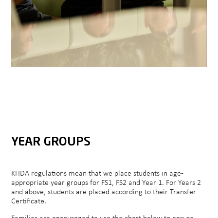
YEAR GROUPS
KHDA regulations mean that we place students in age-
appropriate year groups for FS1, FS2 and Year 1. For Years 2
and above, students are placed according to their Transfer
Certificate.