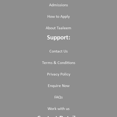
Admissions
How to Apply
About Taaleem
Support:
Contact Us
Terms & Conditions
Privacy Policy
Enquire Now
FAQs
Work with us