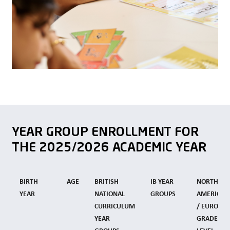
YEAR GROUP ENROLLMENT FOR
THE 2025/2026 ACADEMIC YEAR
BIRTH
AGE
BRITISH
IB YEAR
NORTH
YEAR
NATIONAL
GROUPS
AMERICAN
CURRICULUM
/ EUROPE
YEAR
GRADE