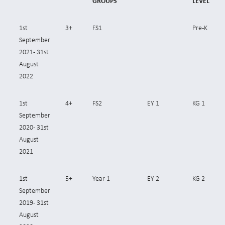
GROUPS
LEVEL
1st
3+
FS1
Pre-K
September
2021- 31st
August
2022
1st
4+
FS2
EY 1
KG 1
September
2020- 31st
August
2021
1st
5+
Year 1
EY 2
KG 2
September
2019- 31st
August