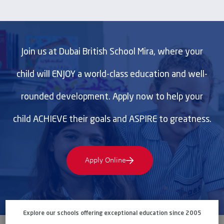
Join us at Dubai British School Mira, where your
child will ENJOY a world-class education and well-
rounded development. Apply now to help your
child ACHIEVE their goals and ASPIRE to greatness.
Apply Online
Explore our schools offering exceptional education since 2005