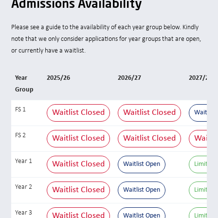
Admissions Availability
Please see a guide to the availability of each year group below. Kindly
note that we only consider applications for year groups that are open,
or currently have a waitlist.
Year
2025/26
2026/27
2027/28
Group
FS 1
Waitlist Closed
Waitlist Closed
Waitlist
FS 2
Waitlist Closed
Waitlist Closed
Waitli
Year 1
Waitlist Closed
Waitlist Open
Limited 
Year 2
Waitlist Closed
Waitlist Open
Limited 
Year 3
Waitlist Closed
Waitlist Open
Limited 