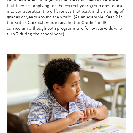
Families are encouraged to use the chart below to ensure
that they are applying for the correct year group and to take
into consideration the differences that exist in the naming of
grades or years around the world. (As an example, Year 2 in
the British Curriculum is equivalent to Grade 1 in IB
curriculum although both programs are for 6-year-olds who
turn 7 during the school year).