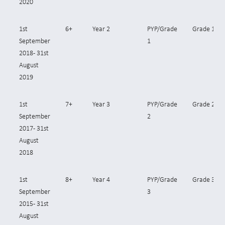
2020
1st
6+
Year 2
PYP/Grade
Grade 1
September
1
2018- 31st
August
2019
1st
7+
Year 3
PYP/Grade
Grade 2
September
2
2017- 31st
August
2018
1st
8+
Year 4
PYP/Grade
Grade 3
September
3
2015 - 31st
August