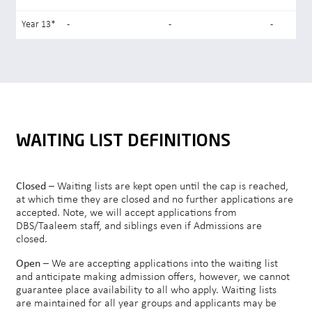
Year 13*
-
-
-
WAITING LIST DEFINITIONS
Closed
– Waiting lists are kept open until the cap is reached,
at which time they are closed and no further applications are
accepted. Note, we will accept applications from
DBS/Taaleem staff, and siblings even if Admissions are
closed.
Open
– We are accepting applications into the waiting list
and anticipate making admission offers, however, we cannot
guarantee place availability to all who apply. Waiting lists
are maintained for all year groups and applicants may be