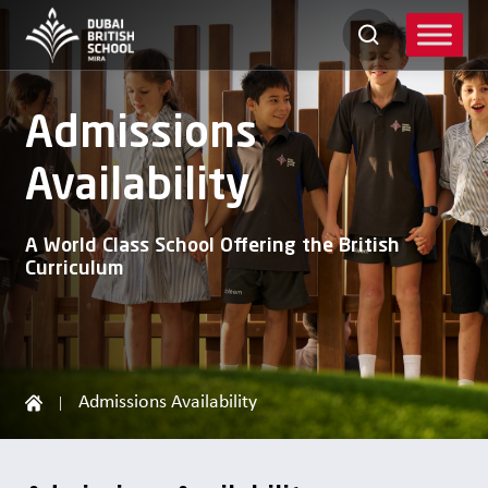
Skip
to
content
Admissions
Availability
A World Class School Offering the British
Curriculum
Admissions Availability
|