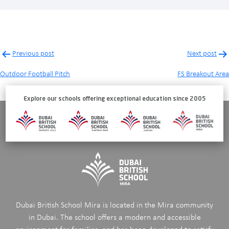
Post
Previous post
Next post
navigation
Outdoor Football Pitch
FS Breakout Area
Explore our schools offering exceptional education since 2005
Dubai British School Mira is located in the Mira community
in Dubai. The school offers a modern and accessible