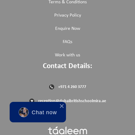
Terms & Conditions
Privacy Policy
Enquire Now
FAQs
Work with us
Contact Details:
+971 4 260 3777
reception@dubaibritishschoolmira.ae
Chat now