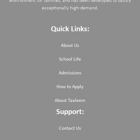
environment for families, and has been developed to satisfy
exceptionally high-demand.
Quick Links:
About Us
School Life
Admissions
How to Apply
About Taaleem
Support:
Contact Us