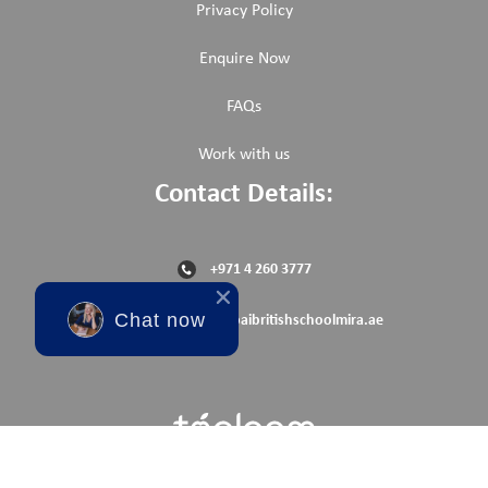
Privacy Policy
Enquire Now
FAQs
Work with us
Contact Details:
+971 4 260 3777
Chat now
reception@dubaibritishschoolmira.ae
© Copyright 2025