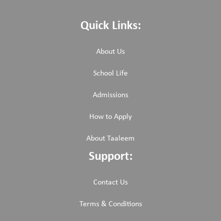
Quick Links:
About Us
School Life
Admissions
How to Apply
About Taaleem
Support:
Contact Us
Terms & Conditions