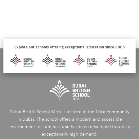
Explore our schools offering exceptional education since 2005
Dubai British School Mira is located in the Mira community
in Dubai. The school offers a modern and accessible
environment for families, and has been developed to satisfy
exceptionally high-demand.